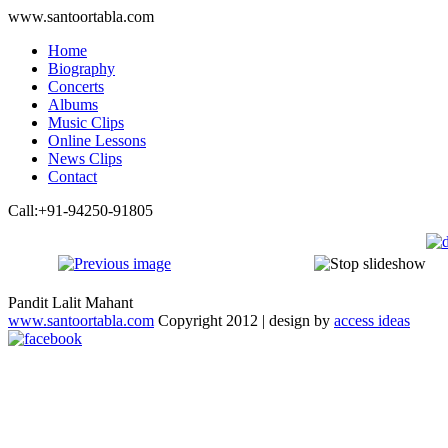
www.santoortabla.com
Home
Biography
Concerts
Albums
Music Clips
Online Lessons
News Clips
Contact
Call:+91-94250-91805
Pandit Lalit Mahant
www.santoortabla.com
Copyright 2012 | design by
access ideas