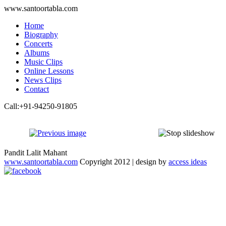
www.santoortabla.com
Home
Biography
Concerts
Albums
Music Clips
Online Lessons
News Clips
Contact
Call:+91-94250-91805
Pandit Lalit Mahant
www.santoortabla.com
Copyright 2012 | design by
access ideas