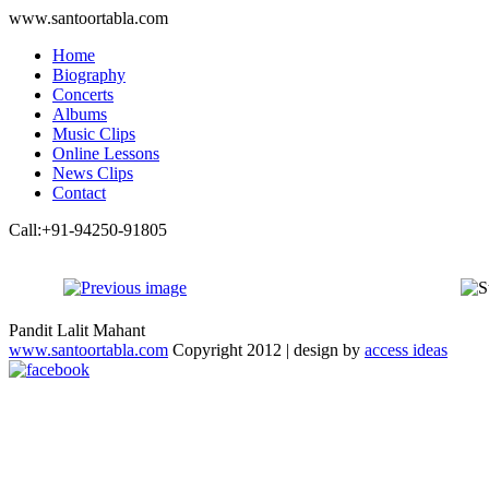
www.santoortabla.com
Home
Biography
Concerts
Albums
Music Clips
Online Lessons
News Clips
Contact
Call:+91-94250-91805
Pandit Lalit Mahant
www.santoortabla.com
Copyright 2012 | design by
access ideas